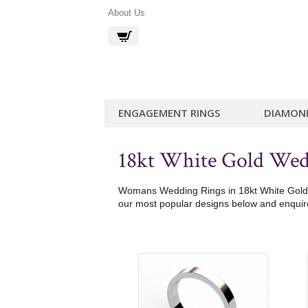
About Us
ENGAGEMENT RINGS
DIAMON
18kt White Gold We
Womans Wedding Rings in 18kt White Gold. E
our most popular designs below and enquire 