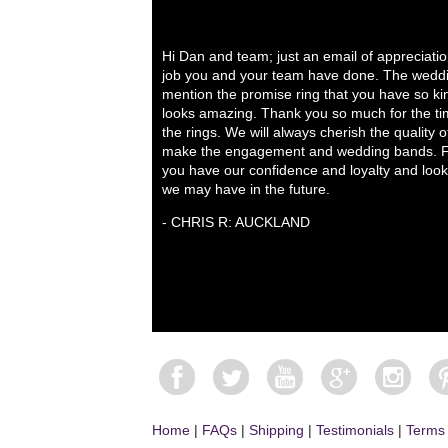
Hi Dan and team; just an email of appreciati
job you and your team have done. The weddi
mention the promise ring that you have so ki
looks amazing. Thank you so much for the tim
the rings. We will always cherish the quality 
make the engagement and wedding bands. Fo
you have our confidence and loyalty and look
we may have in the future.
- CHRIS R: AUCKLAND
Home
|
FAQs
|
Shipping
|
Testimonials
|
Terms 