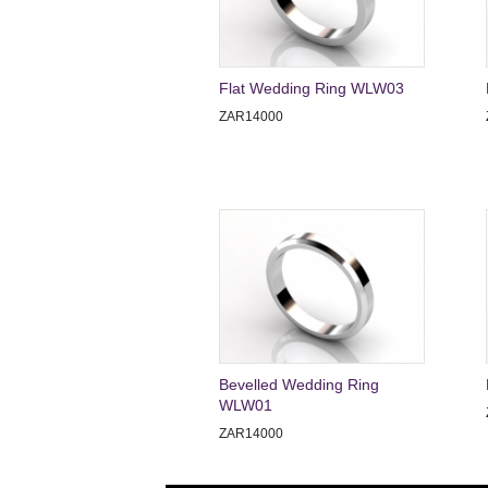
Flat Wedding Ring WLW03
ZAR14000
Bevelled Wedding Ring
WLW01
ZAR14000