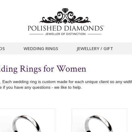
DS
WEDDING RINGS
JEWELLERY / GIFT
dding Rings for Women
ach wedding ring is custom made for each unique client so any width, 
if you have any questions - we like to help.