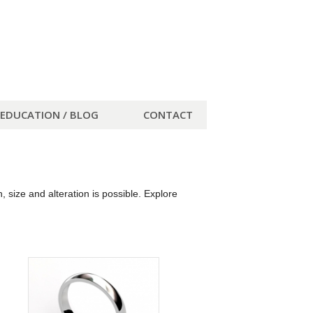
EDUCATION / BLOG
CONTACT
size and alteration is possible. Explore