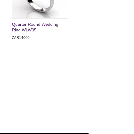
Quarter Round Wedding
Ring WLW05
ZAR14000