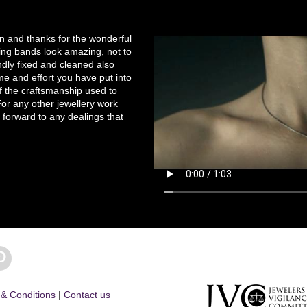
on and thanks for the wonderful
ng bands look amazing, not to
ndly fixed and cleaned also
e and effort you have put into
of the craftsmanship used to
r any other jewellery work
 forward to any dealings that
& Conditions
|
Contact us