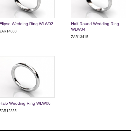
Elipse Wedding Ring WLW02
Half Round Wedding Ring
WLW04
ZAR14000
ZAR13415
Halo Wedding Ring WLW06
ZAR12835