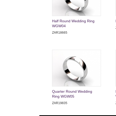
Half Round Wedding Ring
WGW04
ZAR18665
Quarter Round Wedding
Ring WGW05
ZAR19835