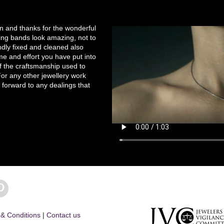
on and thanks for the wonderful
ng bands look amazing, not to
ndly fixed and cleaned also
e and effort you have put into
of the craftsmanship used to
r any other jewellery work
 forward to any dealings that
& Conditions
|
Contact us