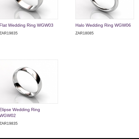
Flat Wedding Ring WGW03
Halo Wedding Ring WGW06
ZAR19835
ZAR18085
Elipse Wedding Ring
WGW02
ZAR19835