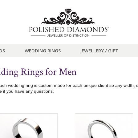
DS
WEDDING RINGS
JEWELLERY / GIFT
ding Rings for Men
h wedding ring is custom made for each unique client so any width, siz
 if you have any questions.