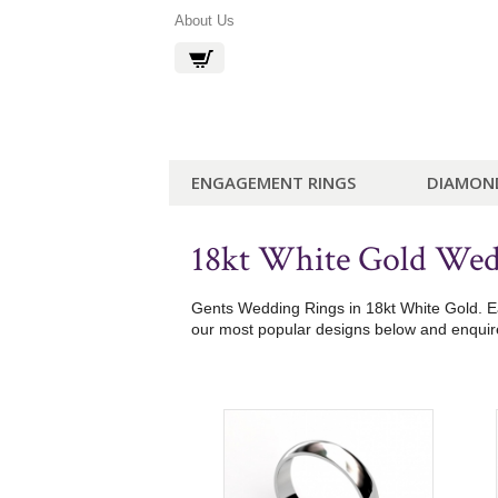
About Us
ENGAGEMENT RINGS
DIAMON
18kt White Gold Wed
Gents Wedding Rings in 18kt White Gold. Eac
our most popular designs below and enquire