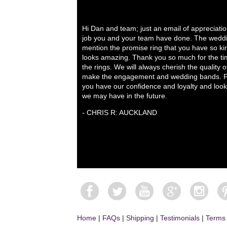
Hi Dan and team; just an email of appreciati
job you and your team have done. The weddi
mention the promise ring that you have so ki
looks amazing. Thank you so much for the tim
the rings. We will always cherish the quality 
make the engagement and wedding bands. Fo
you have our confidence and loyalty and look
we may have in the future.
- CHRIS R: AUCKLAND
Home
|
FAQs
|
Shipping
|
Testimonials
|
Terms 