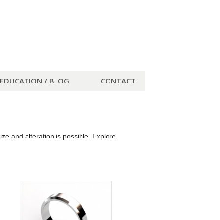
EDUCATION / BLOG
CONTACT
e and alteration is possible. Explore