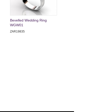
Bevelled Wedding Ring
WGW01
ZAR19835