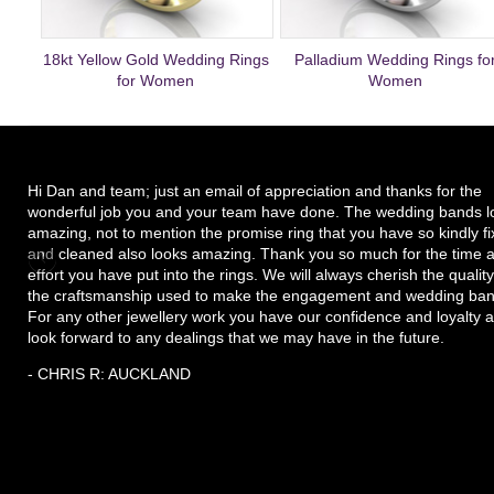
18kt Yellow Gold Wedding Rings
Palladium Wedding Rings fo
for Women
Women
Hi Dan and team; just an email of appreciation and thanks for the
wonderful job you and your team have done. The wedding bands l
amazing, not to mention the promise ring that you have so kindly f
and cleaned also looks amazing. Thank you so much for the time 
effort you have put into the rings. We will always cherish the quality
the craftsmanship used to make the engagement and wedding ban
For any other jewellery work you have our confidence and loyalty 
look forward to any dealings that we may have in the future.
- CHRIS R: AUCKLAND