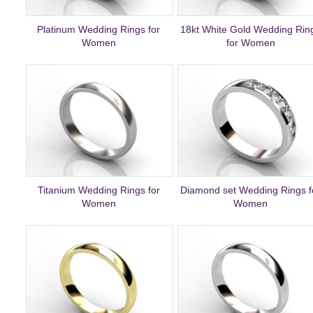
Platinum Wedding Rings for
18kt White Gold Wedding Rin
Women
for Women
Titanium Wedding Rings for
Diamond set Wedding Rings f
Women
Women