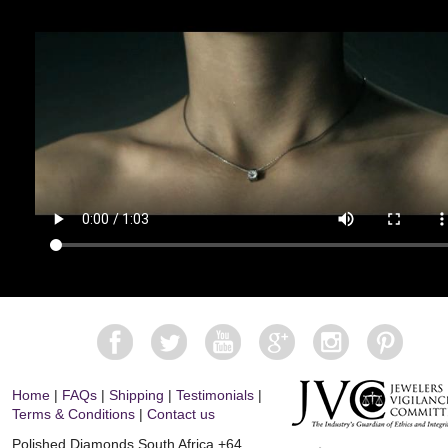
Home
|
FAQs
|
Shipping
|
Testimonials
|
Terms & Conditions
|
Contact us
Polished Diamonds South Africa
+64