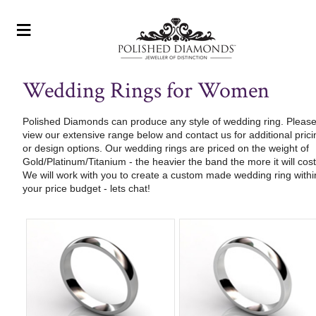
≡
Wedding Rings for Women
Polished Diamonds can produce any style of wedding ring. Pleas
view our extensive range below and contact us for additional prici
or design options. Our wedding rings are priced on the weight of
Gold/Platinum/Titanium - the heavier the band the more it will cost
We will work with you to create a custom made wedding ring withi
your price budget - lets chat!