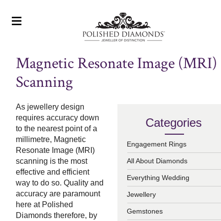
≡
Magnetic Resonate Image (MRI)
Scanning
As jewellery design
requires accuracy down
Categories
to the nearest point of a
millimetre, Magnetic
Engagement Rings
Resonate Image (MRI)
scanning is the most
All About Diamonds
effective and efficient
Everything Wedding
way to do so. Quality and
accuracy are paramount
Jewellery
here at Polished
Gemstones
Diamonds therefore, by