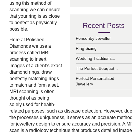
using this method of
scanning we can ensure
that your ring is as close
to perfect as physically
Recent Posts
possible.
Ponsonby Jeweller
Here at Polished
Diamonds we use a
Ring Sizing
process called MRI
Wedding Traditions...
scanning to insert
images of a client’s exact
The Perfect Bouquet...
diamond rings, draw
perfectly matching rings
Perfect Personalised
Jewellery
to match and form a set.
MRI scanning is often
thought of as being
solely used for health-
related purposes, such as disease detection. However, due
the processes uniqueness, it serves as an accurate metho
for jewellery design to ensure accuracy and precision.
A M
scan is a radiology technique that produces detailed imag