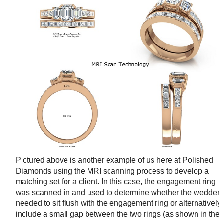
Pictured above is another example of us here at Polished
Diamonds using the MRI scanning process to develop a
matching set for a client. In this case, the engagement ring
was scanned in and used to determine whether the wedde
needed to sit flush with the engagement ring or alternativel
include a small gap between the two rings (as shown in th