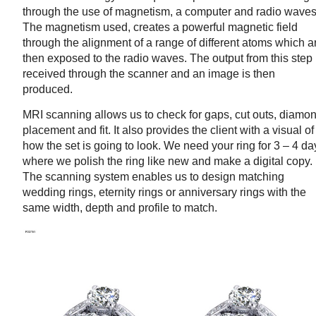
through the use of magnetism, a computer and radio waves
The magnetism used, creates a powerful magnetic field
through the alignment of a range of different atoms which a
then exposed to the radio waves. The output from this step 
received through the scanner and an image is then
produced.
MRI scanning allows us to check for gaps, cut outs, diamo
placement and fit. It also provides the client with a visual of
how the set is going to look. We need your ring for 3 – 4 da
where we polish the ring like new and make a digital copy.
The scanning system enables us to design matching
wedding rings, eternity rings or anniversary rings with the
same width, depth and profile to match.