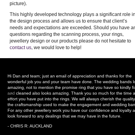
picture).
This highly developed technology plays a significant role i
the design process and allows us to ensure that client’s
needs and expectations are exceeded.
Should you have a
questions regarding the scanning process, your rings,
jewellery design or our products please do not hesitate to
contact us
, we would love to help!
Hi Dan and team; just an email of appreciation and thanks for the
wonderful job you and your team have done. The wedding bands l
amazing, not to mention the promise ring that you have so kindly f
and cleaned also looks amazing. Thank you so much for the time 
effort you have put into the rings. We will always cherish the quality
the craftsmanship used to make the engagement and wedding ban
For any other jewellery work you have our confidence and loyalty 
look forward to any dealings that we may have in the future.
- CHRIS R: AUCKLAND