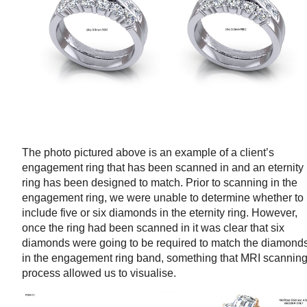
The photo pictured above is an example of a client’s
engagement ring that has been scanned in and an eternity
ring has been designed to match. Prior to scanning in the
engagement ring, we were unable to determine whether to
include five or six diamonds in the eternity ring. However,
once the ring had been scanned in it was clear that six
diamonds were going to be required to match the diamond
in the engagement ring band, something that MRI scannin
process allowed us to visualise.