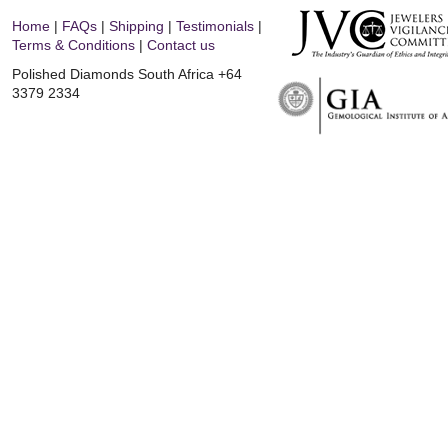
Home
|
FAQs
|
Shipping
|
Testimonials
|
Terms & Conditions
|
Contact us
Polished Diamonds South Africa
+64
3379 2334